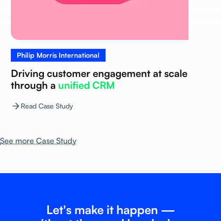
Philip Morris International
Driving customer engagement at scale
through a
unified CRM
Read Case Study
See more Case Study
Let's make it happen —