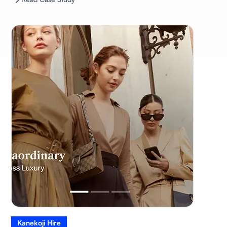
Kanekoji Hire