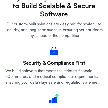
to Build Scalable & Secure
Software
Our custom-built solutions are designed for scalability,
security, and long-term success, ensuring your business
stays ahead of the competition.
Security & Compliance First
We build software that meets the strictest financial,
eCommerce, and medical compliance requirements,
ensuring your data stays safe and regulations are met.