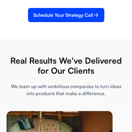
Schedule Your Strategy Call
Real Results We've Delivered
for Our Clients
We team up with ambitious companies to turn ideas
into products that make a difference.