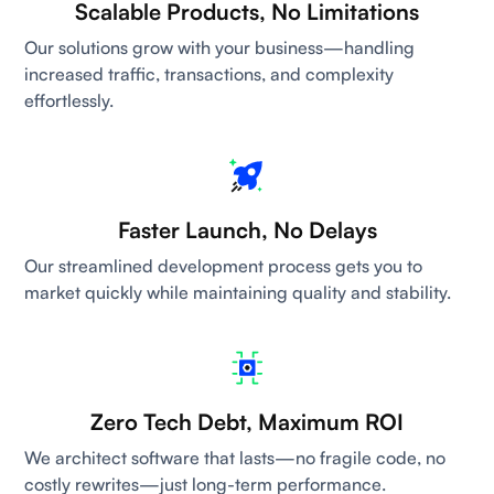
Scalable Products, No Limitations
Our solutions grow with your business—handling
increased traffic, transactions, and complexity
effortlessly.
Faster Launch, No Delays
Our streamlined development process gets you to
market quickly while maintaining quality and stability.
Zero Tech Debt, Maximum ROI
We architect software that lasts—no fragile code, no
costly rewrites—just long-term performance.