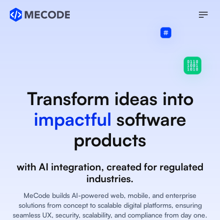
Transform ideas into
impactful
software
products
with AI integration, created for regulated
industries.
MeCode builds AI-powered web, mobile, and enterprise
solutions from concept to scalable digital platforms, ensuring
seamless UX, security, scalability, and compliance from day one.