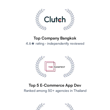
Top Company Bangkok
4.6★ rating · independently reviewed
Top 5 E-Commerce App Dev
Ranked among 50+ agencies in Thailand