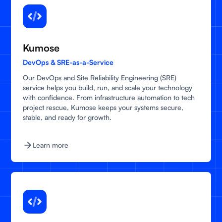
Kumose
DevOps & SRE-as-a-Service
Our DevOps and Site Reliability Engineering (SRE)
service helps you build, run, and scale your technology
with confidence. From infrastructure automation to tech
project rescue, Kumose keeps your systems secure,
stable, and ready for growth.
Learn more