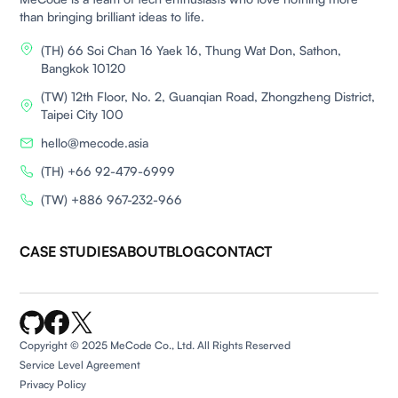
than bringing brilliant ideas to life.
(TH) 66 Soi Chan 16 Yaek 16, Thung Wat Don, Sathon,
Bangkok 10120
(TW) 12th Floor, No. 2, Guanqian Road, Zhongzheng District,
Taipei City 100
hello@mecode.asia
(TH) +66 92-479-6999
(TW) +886 967-232-966
CASE STUDIES
ABOUT
BLOG
CONTACT
Copyright © 2025 MeCode Co., Ltd. All Rights Reserved
Service Level Agreement
Privacy Policy