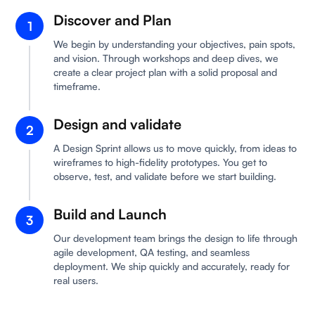
Discover and Plan
1
We begin by understanding your objectives, pain spots,
and vision. Through workshops and deep dives, we
create a clear project plan with a solid proposal and
timeframe.
Design and validate
2
A Design Sprint allows us to move quickly, from ideas to
wireframes to high-fidelity prototypes. You get to
observe, test, and validate before we start building.
Build and Launch
3
Our development team brings the design to life through
agile development, QA testing, and seamless
deployment. We ship quickly and accurately, ready for
real users.