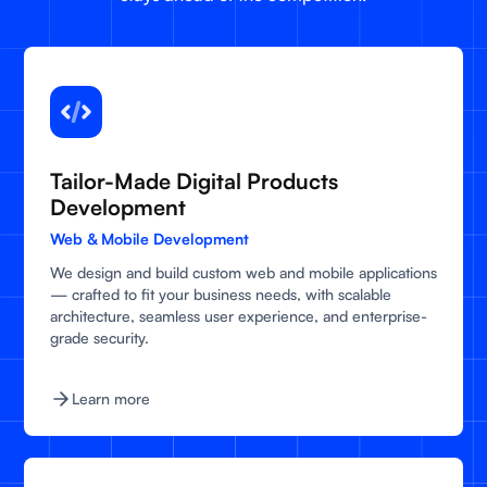
Tailor-Made Digital Products
Development
Web & Mobile Development
We design and build custom web and mobile applications
— crafted to fit your business needs, with scalable
architecture, seamless user experience, and enterprise-
grade security.
Learn more