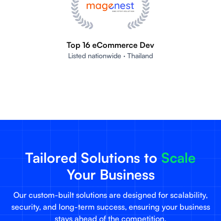
Top 16 eCommerce Dev
Listed nationwide · Thailand
Tailored Solutions to
Scale
Your Business
Our custom-built solutions are designed for scalability,
security, and long-term success, ensuring your business
stays ahead of the competition.