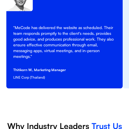
"MeCode has delivered the website as scheduled. Their
team responds promptly to the client's needs, provides
good advice, and produces professional work. They also
ensure effective communication through email,
messaging apps, virtual meetings, and in-person
meetings."
Thitikorn W., Marketing Manager
LINE Corp (Thailand)
Why Industry Leaders
Trust Us