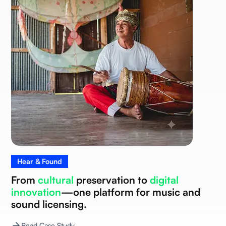
Hear & Found
From
cultural
preservation to
digital
innovation
—one platform for music and
sound licensing.
Read Case Study