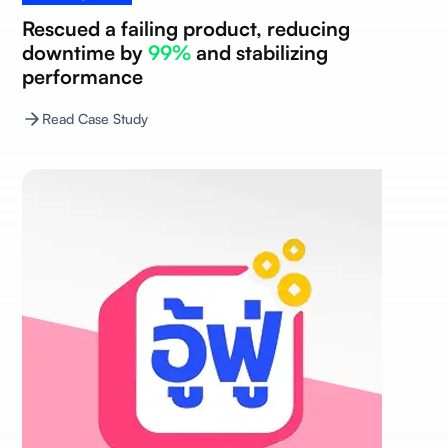
Rescued a failing product, reducing
downtime by
99%
and stabilizing
performance
Read Case Study