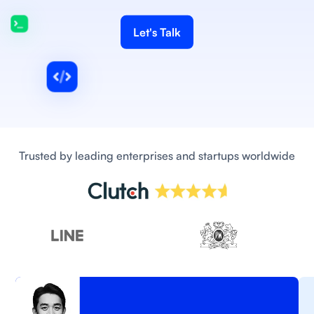
Let's Talk
Trusted by leading enterprises and startups worldwide