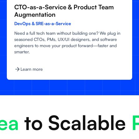
CTO-as-a-Service & Product Team
Augmentation
DevOps & SRE-as-a-Service
Need a full tech team without building one? We plug in
seasoned CTOs, PMs, UX/UI designers, and software
engineers to move your product forward—faster and
smarter.
Learn more
a
to Scalable
P