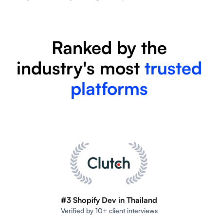
Ranked by the
industry's most
trusted
platforms
#3 Shopify Dev in Thailand
Verified by 10+ client interviews