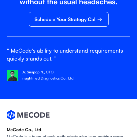
without the usual headaches.
Schedule Your Strategy Call
“ MeCode's ability to understand requirements
quickly stands out. ”
Dr. Sirapop N., CTO
Insightmed Diagnostics Co., Ltd.
MeCode Co., Ltd.
MeCode is a team of tech enthusiasts who love nothing more